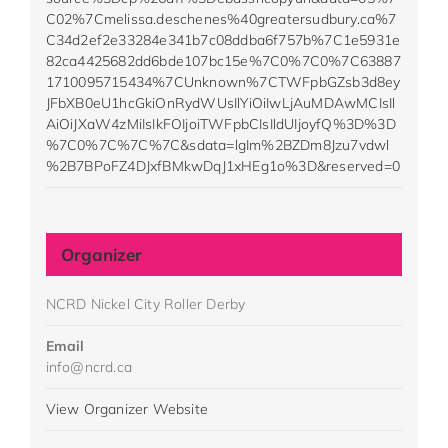
C02%7Cmelissa.deschenes%40greatersudbury.ca%7
C34d2ef2e33284e341b7c08ddba6f757b%7C1e5931e
82ca4425682dd6bde107bc15e%7C0%7C0%7C63887
1710095715434%7CUnknown%7CTWFpbGZsb3d8ey
JFbXB0eU1hcGkiOnRydWUsIlYiOiIwLjAuMDAwMCIsIl
AiOiJXaW4zMiIsIkFOIjoiTWFpbCIsIldUIjoyfQ%3D%3D
%7C0%7C%7C%7C&sdata=lgIm%2BZDm8Jzu7vdwl
%2B7BPoFZ4DJxfBMkwDqJ1xHEg1o%3D&reserved=0
Organizer
NCRD Nickel City Roller Derby
Email
info@ncrd.ca
View Organizer Website