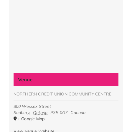
Venue
NORTHERN CREDIT UNION COMMUNITY CENTRE
300 Wessex Street
Sudbury
,
Ontario
P3B 0G7
Canada
+ Google Map
View Venue Website