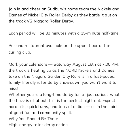
Join in and cheer on Sudbury’s home team the Nickels and
Dames of Nickel City Roller Derby as they battle it out on
the track VS Niagara Roller Derby.
Each period will be 30 minutes with a 15-minute half-time.
Bar and restaurant available on the upper floor of the
curling club.
Mark your calendars — Saturday, August 16th at 7:00 PM,
the track is heating up as the NCRD Nickels and Dames
take on the Niagara Garden City Rollers in a fast-paced,
family-friendly roller derby showdown you won’t want to
miss!
Whether you’re a long-time derby fan or just curious what
the buzz is all about, this is the perfect night out. Expect
hard hits, quick turns, and tons of action — all in the spirit
of good fun and community spirit.
Why You Should Be There:
High-energy roller derby action