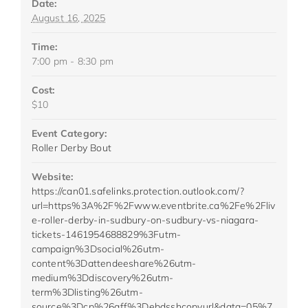
Date:
August 16, 2025
Time:
7:00 pm - 8:30 pm
Cost:
$10
Event Category:
Roller Derby Bout
Website:
https://can01.safelinks.protection.outlook.com/?
url=https%3A%2F%2Fwww.eventbrite.ca%2Fe%2Fliv
e-roller-derby-in-sudbury-on-sudbury-vs-niagara-
tickets-1461954688829%3Futm-
campaign%3Dsocial%26utm-
content%3Dattendeeshare%26utm-
medium%3Ddiscovery%26utm-
term%3Dlisting%26utm-
source%3Dcp%26aff%3Debdsshcopyurl&data=05%7