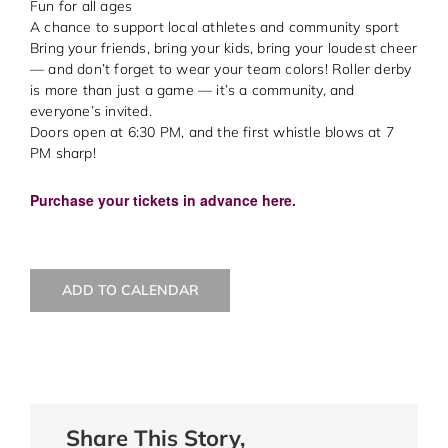
Fun for all ages
A chance to support local athletes and community sport
Bring your friends, bring your kids, bring your loudest cheer
— and don’t forget to wear your team colors! Roller derby
is more than just a game — it’s a community, and
everyone’s invited.
Doors open at 6:30 PM, and the first whistle blows at 7
PM sharp!
Purchase your tickets in advance here.
ADD TO CALENDAR
Share This Story,