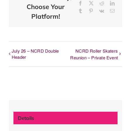
Facebook
X
Reddit
LinkedI
Choose Your
Tumblr
Pinterest
Vk
Email
Platform!
July 26 – NCRD Double
NCRD Roller Skaters
Header
Reunion – Private Event
Details