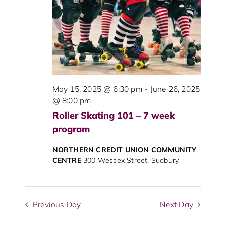
View
Navig
May 15, 2025 @ 6:30 pm
-
June 26, 2025
@ 8:00 pm
Roller Skating 101 – 7 week
program
NORTHERN CREDIT UNION COMMUNITY
CENTRE
300 Wessex Street, Sudbury
Previous Day
Next Day