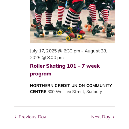
View
Navig
July 17, 2025 @ 6:30 pm
-
August 28,
2025 @ 8:00 pm
Roller Skating 101 – 7 week
program
NORTHERN CREDIT UNION COMMUNITY
CENTRE
300 Wessex Street, Sudbury
Previous Day
Next Day