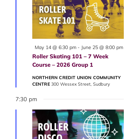
View
Navig
Featured
May 14 @ 6:30 pm
-
June 25 @ 8:00 pm
Roller Skating 101 – 7 Week
Course – 2026 Group 1
NORTHERN CREDIT UNION COMMUNITY
CENTRE
300 Wessex Street, Sudbury
7:30 pm