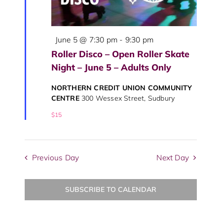
Featured
June 5 @ 7:30 pm
-
9:30 pm
Roller Disco – Open Roller Skate
Night – June 5 – Adults Only
NORTHERN CREDIT UNION COMMUNITY
CENTRE
300 Wessex Street, Sudbury
$15
Previous Day
Next Day
SUBSCRIBE TO CALENDAR