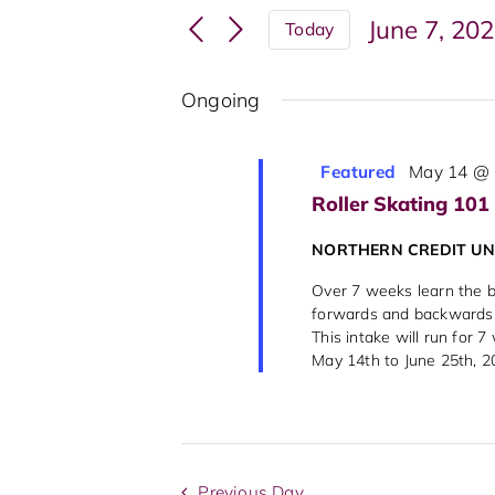
Search
Events
June 7, 20
Today
and
by
Select
Keyword.
Views
date.
Ongoing
Navigation
Featured
May 14 @ 
Roller Skating 101
NORTHERN CREDIT U
Over 7 weeks learn the ba
forwards and backwards, 
This intake will run for 
May 14th to June 25th, 202
Previous Day