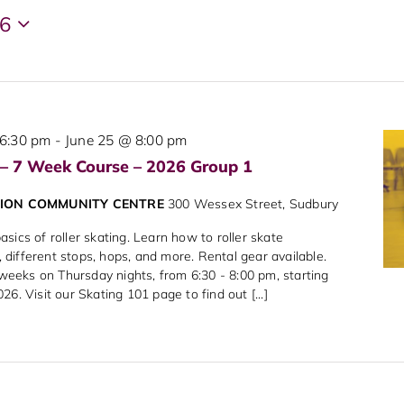
26
6:30 pm
-
June 25 @ 8:00 pm
 – 7 Week Course – 2026 Group 1
NION COMMUNITY CENTRE
300 Wessex Street, Sudbury
sics of roller skating. Learn how to roller skate
different stops, hops, and more. Rental gear available.
7 weeks on Thursday nights, from 6:30 - 8:00 pm, starting
6. Visit our Skating 101 page to find out [...]