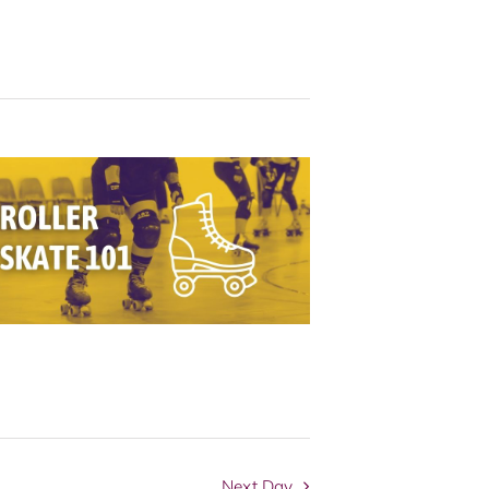
Navigation
Next Day