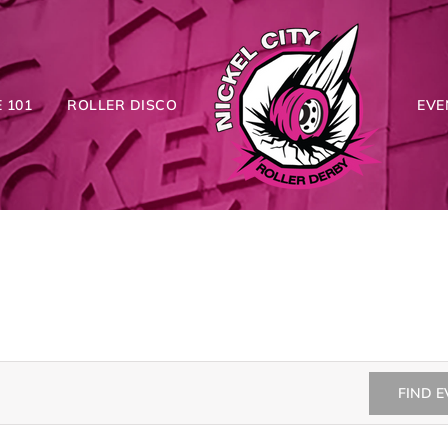
 101
ROLLER DISCO
EVE
FIND 