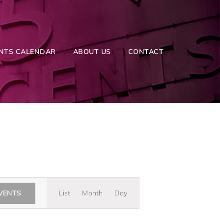
NTS CALENDAR
ABOUT US
CONTACT
Event
EVENTS
List
Month
Day
Views