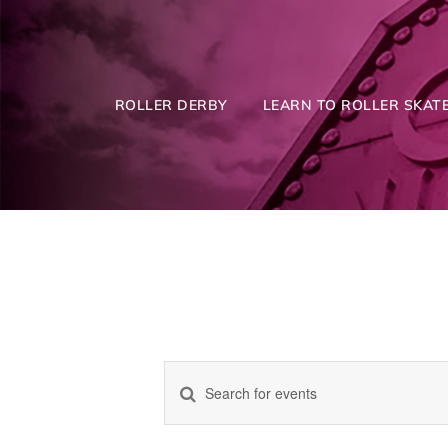
Skip
to
content
ROLLER DERBY
LEARN TO ROLLER SKATE
Enter
Events
Keyword.
Search
for