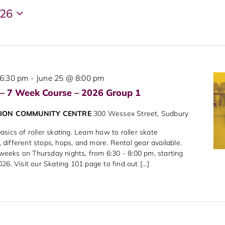
026
6:30 pm
-
June 25 @ 8:00 pm
 – 7 Week Course – 2026 Group 1
NION COMMUNITY CENTRE
300 Wessex Street, Sudbury
sics of roller skating. Learn how to roller skate
different stops, hops, and more. Rental gear available.
7 weeks on Thursday nights, from 6:30 - 8:00 pm, starting
6. Visit our Skating 101 page to find out [...]