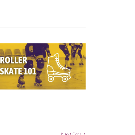
Navigation
Next Day