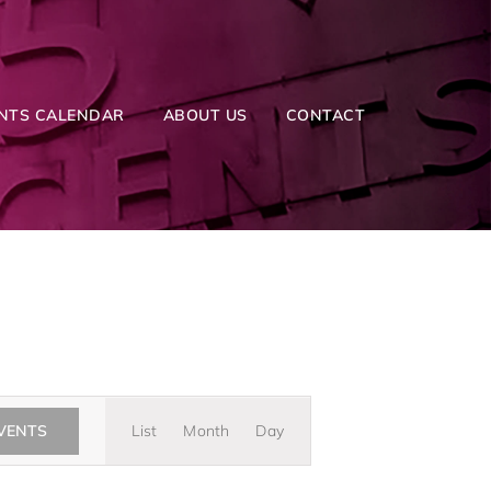
NTS CALENDAR
ABOUT US
CONTACT
Event
EVENTS
List
Month
Day
Views