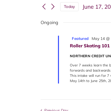
Search
Events
June 17, 2
Today
and
by
Select
Keyword.
Views
date.
Ongoing
Navigation
Featured
May 14 @ 
Roller Skating 101
NORTHERN CREDIT U
Over 7 weeks learn the ba
forwards and backwards, 
This intake will run for 
May 14th to June 25th, 202
Previous Day