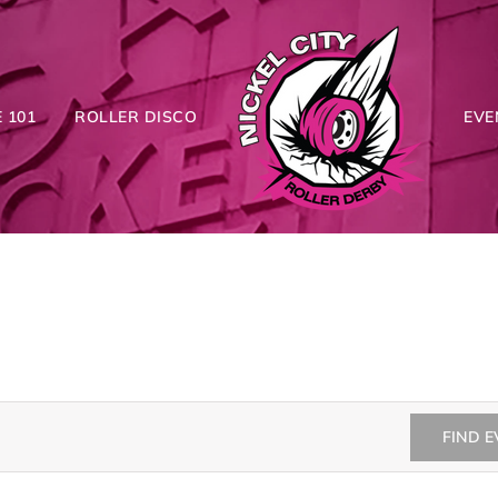
 101
ROLLER DISCO
EVE
FIND 