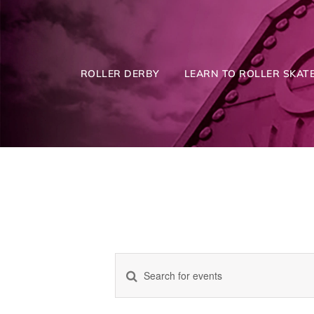
Skip
to
content
ROLLER DERBY
LEARN TO ROLLER SKATE
Enter
Events
Keyword.
Search
for