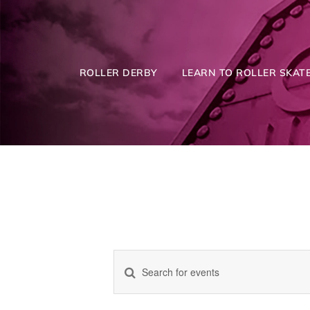
Skip
to
content
ROLLER DERBY
LEARN TO ROLLER SKATE
Enter
Events
Keyword.
Search
for