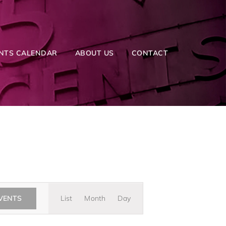
NTS CALENDAR
ABOUT US
CONTACT
Event
EVENTS
List
Month
Day
Views