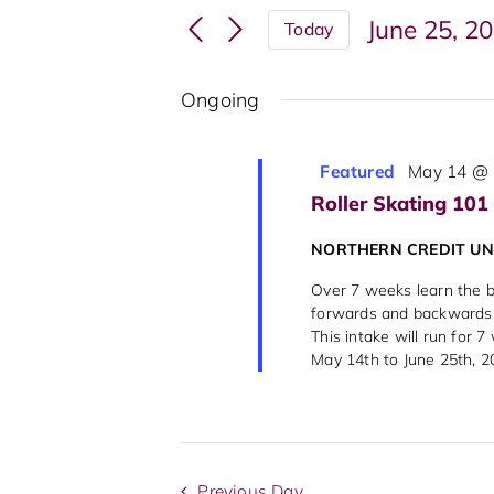
Search
Events
June 25, 2
Today
and
by
Select
Keyword.
Views
date.
Ongoing
Navigation
Featured
May 14 @ 
Roller Skating 101
NORTHERN CREDIT U
Over 7 weeks learn the ba
forwards and backwards, 
This intake will run for 
May 14th to June 25th, 202
Previous Day