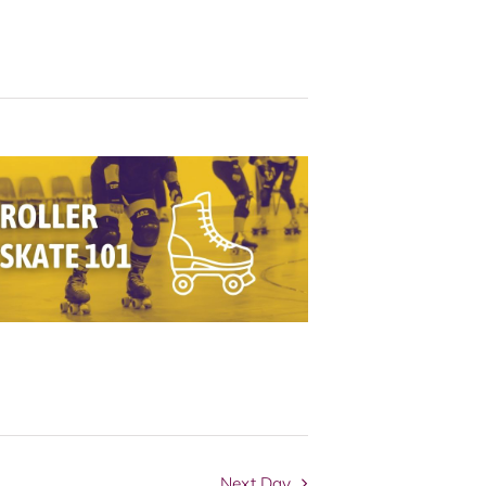
Navigation
Next Day