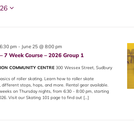
026
6:30 pm
-
June 25 @ 8:00 pm
 – 7 Week Course – 2026 Group 1
NION COMMUNITY CENTRE
300 Wessex Street, Sudbury
sics of roller skating. Learn how to roller skate
different stops, hops, and more. Rental gear available.
7 weeks on Thursday nights, from 6:30 - 8:00 pm, starting
6. Visit our Skating 101 page to find out [...]