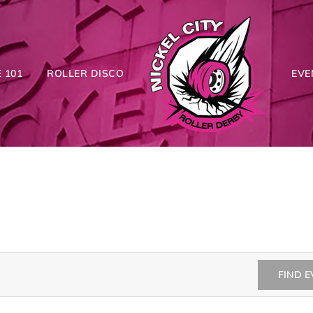
 101
ROLLER DISCO
EVE
FIND 