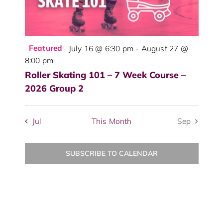
Featured
July 16 @ 6:30 pm
-
August 27 @
8:00 pm
Roller Skating 101 – 7 Week Course –
2026 Group 2
Jul
This Month
Sep
SUBSCRIBE TO CALENDAR