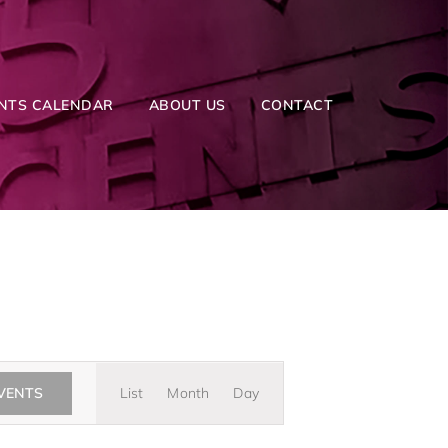
NTS CALENDAR
ABOUT US
CONTACT
Event
EVENTS
List
Month
Day
Views