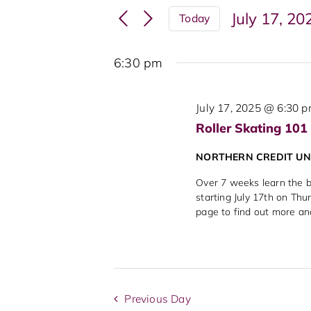
Search
Events
July 17, 20
Today
and
by
Select
Keyword.
Views
date.
6:30 pm
Navigation
July 17, 2025 @ 6:30 
Roller Skating 101
NORTHERN CREDIT U
Over 7 weeks learn the ba
starting July 17th on Thu
page to find out more an
Previous Day