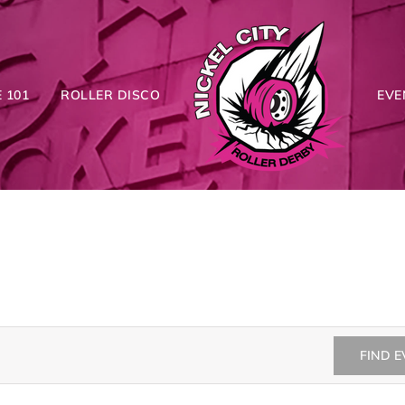
 101
ROLLER DISCO
EVE
FIND 