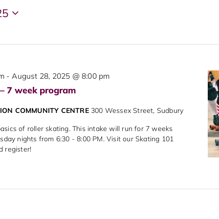
25
pm
-
August 28, 2025 @ 8:00 pm
 – 7 week program
NION COMMUNITY CENTRE
300 Wessex Street, Sudbury
sics of roller skating. This intake will run for 7 weeks
rsday nights from 6:30 - 8:00 PM. Visit our Skating 101
d register!