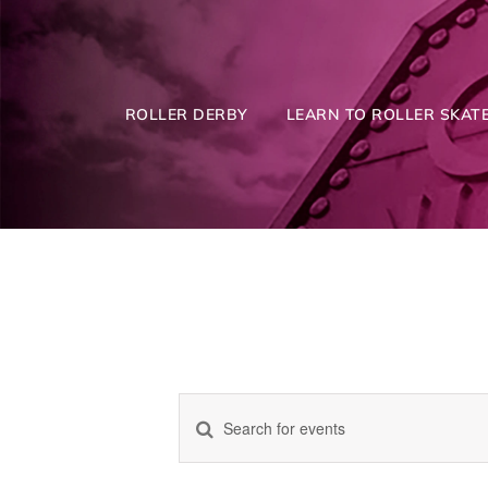
Skip
to
content
ROLLER DERBY
LEARN TO ROLLER SKATE
Enter
Events
Keyword.
Search
for