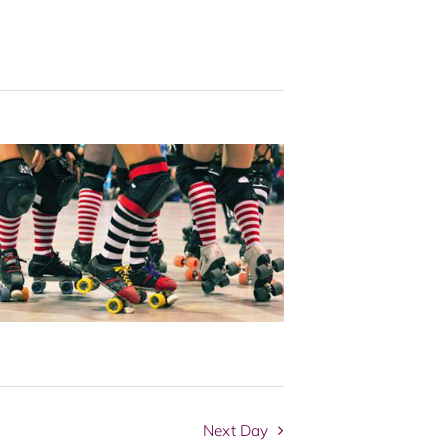
Navigation
Next Day