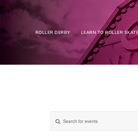
Skip
to
content
ROLLER DERBY
LEARN TO ROLLER SKATE
Enter
Events
Keyword.
Search
for