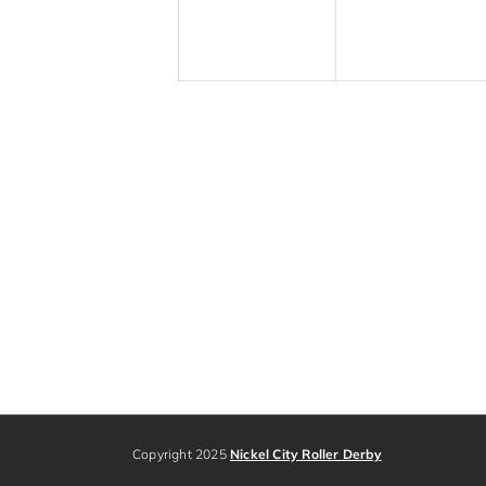
Copyright 2025
Nickel City Roller Derby