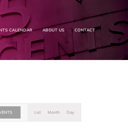
NTS CALENDAR
ABOUT US
CONTACT
Event
EVENTS
List
Month
Day
Views