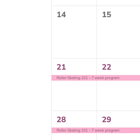
0
0
14
15
events,
events,
1
1
21
22
event,
event,
Roller Skating 101 – 7 week program
1
1
28
29
event,
event,
Roller Skating 101 – 7 week program