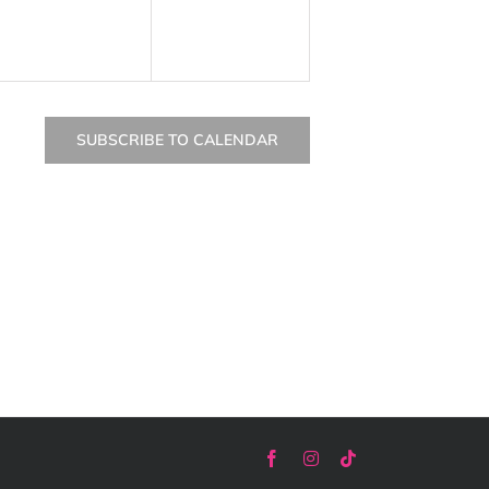
SUBSCRIBE TO CALENDAR
Facebook
Instagram
Tiktok