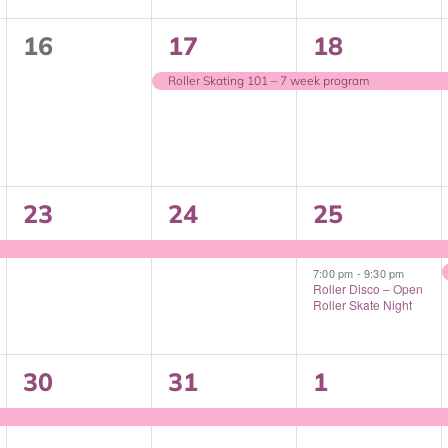
0
1
1
16
17
18
events,
event,
event,
Roller Skating 101 – 7 week program
1
1
2
23
24
25
event,
event,
events,
7:00 pm
-
9:30 pm
Roller Disco – Open
Roller Skate Night
1
1
1
30
31
1
event,
event,
event,