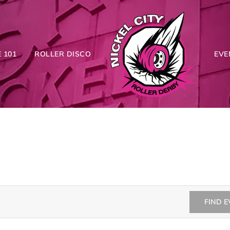
 101
ROLLER DISCO
EVE
FIND 